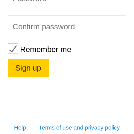
Remember me
Help
Terms of use and privacy policy