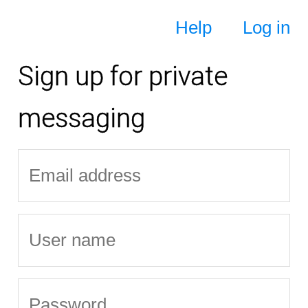
Help
Log in
Sign up for private
messaging