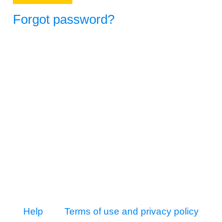
Forgot password?
Help
Terms of use and privacy policy