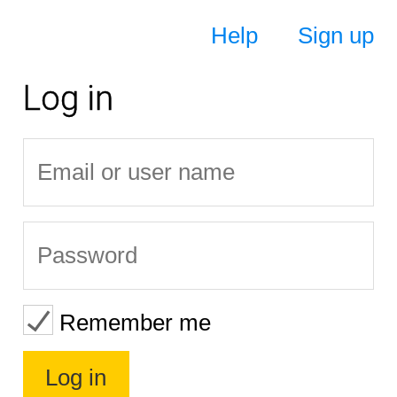
Help
Sign up
Log in
Remember me