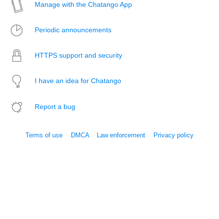
Manage with the Chatango App
Periodic announcements
HTTPS support and security
I have an idea for Chatango
Report a bug
Terms of use
DMCA
Law enforcement
Privacy policy