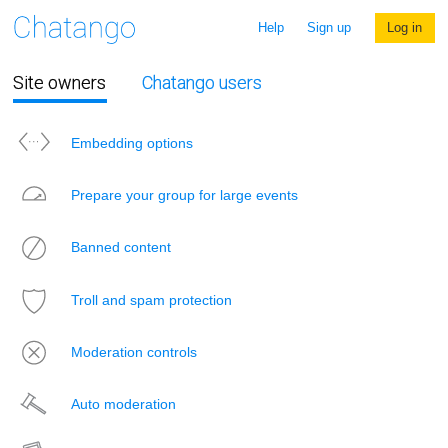
Help
Sign up
Log in
Site owners
Chatango users
Embedding options
Prepare your group for large events
Banned content
Troll and spam protection
Moderation controls
Auto moderation