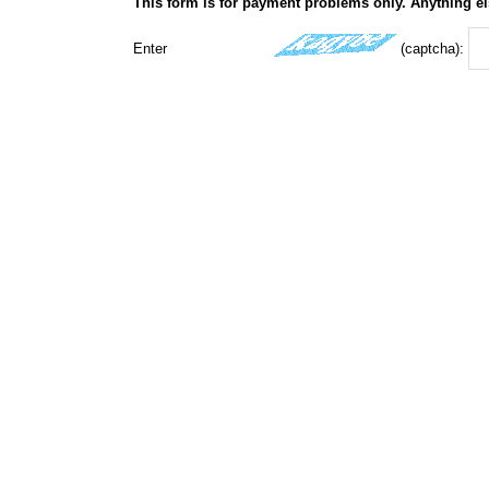
This form is for payment problems only. Anything el
Enter
(captcha):