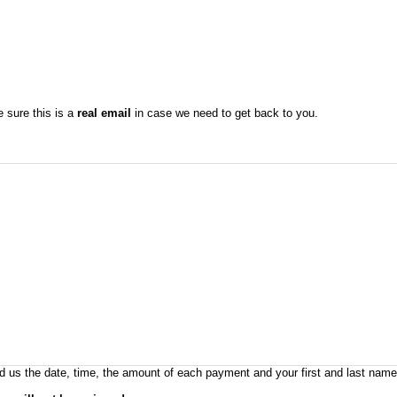
sure this is a
real email
in case we need to get back to you.
 us the date, time, the amount of each payment and your first and last names 