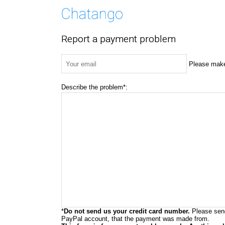
Report a payment problem
Please make 
Describe the problem*:
*
Do not send us your credit card number.
Please send
PayPal account, that the payment was made from.