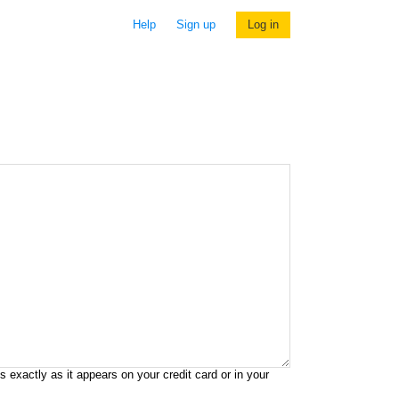
Help
Sign up
Log in
exactly as it appears on your credit card or in your