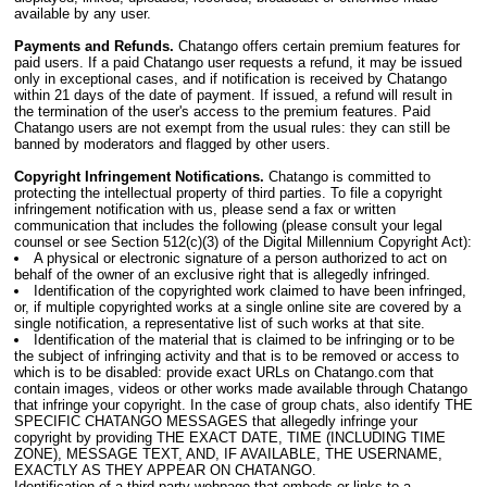
available by any user.
Payments and Refunds.
Chatango offers certain premium features for
paid users. If a paid Chatango user requests a refund, it may be issued
only in exceptional cases, and if notification is received by Chatango
within 21 days of the date of payment. If issued, a refund will result in
the termination of the user's access to the premium features. Paid
Chatango users are not exempt from the usual rules: they can still be
banned by moderators and flagged by other users.
Copyright Infringement Notifications.
Chatango is committed to
protecting the intellectual property of third parties. To file a copyright
infringement notification with us, please send a fax or written
communication that includes the following (please consult your legal
counsel or see Section 512(c)(3) of the Digital Millennium Copyright Act):
A physical or electronic signature of a person authorized to act on
behalf of the owner of an exclusive right that is allegedly infringed.
Identification of the copyrighted work claimed to have been infringed,
or, if multiple copyrighted works at a single online site are covered by a
single notification, a representative list of such works at that site.
Identification of the material that is claimed to be infringing or to be
the subject of infringing activity and that is to be removed or access to
which is to be disabled: provide exact URLs on Chatango.com that
contain images, videos or other works made available through Chatango
that infringe your copyright. In the case of group chats, also identify THE
SPECIFIC CHATANGO MESSAGES that allegedly infringe your
copyright by providing THE EXACT DATE, TIME (INCLUDING TIME
ZONE), MESSAGE TEXT, AND, IF AVAILABLE, THE USERNAME,
EXACTLY AS THEY APPEAR ON CHATANGO.
Identification of a third-party webpage that embeds or links to a