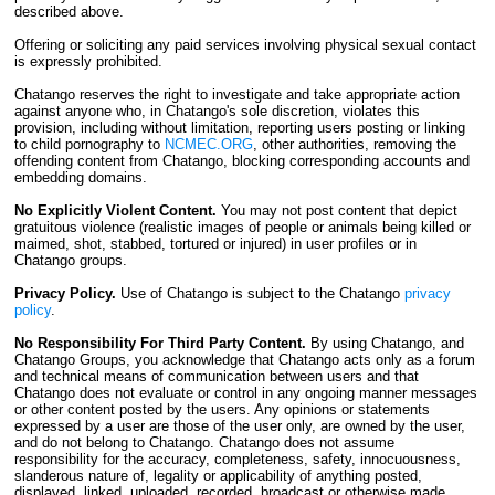
described above.
Offering or soliciting any paid services involving physical sexual contact
is expressly prohibited.
Chatango reserves the right to investigate and take appropriate action
against anyone who, in Chatango's sole discretion, violates this
provision, including without limitation, reporting users posting or linking
to child pornography to
NCMEC.ORG
, other authorities, removing the
offending content from Chatango, blocking corresponding accounts and
embedding domains.
No Explicitly Violent Content.
You may not post content that depict
gratuitous violence (realistic images of people or animals being killed or
maimed, shot, stabbed, tortured or injured) in user profiles or in
Chatango groups.
Privacy Policy.
Use of Chatango is subject to the Chatango
privacy
policy
.
No Responsibility For Third Party Content.
By using Chatango, and
Chatango Groups, you acknowledge that Chatango acts only as a forum
and technical means of communication between users and that
Chatango does not evaluate or control in any ongoing manner messages
or other content posted by the users. Any opinions or statements
expressed by a user are those of the user only, are owned by the user,
and do not belong to Chatango. Chatango does not assume
responsibility for the accuracy, completeness, safety, innocuousness,
slanderous nature of, legality or applicability of anything posted,
displayed, linked, uploaded, recorded, broadcast or otherwise made