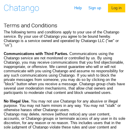
Help
Sign up
Log in
Terms and Conditions
The following terms and conditions apply to your use of the Chatango
service. By your use of Chatango you agree to be bound hereby.
Chatango is a service owned and operated by Chatango LLC ("we" or
"us").
Communications with Third Parties.
Communications using the
Chatango service are not monitored or controlled by us. By using
Chatango, you may receive communications that you find objectionable,
inappropriate, or offensive. We cannot guarantee who will or will not
communicate with you using Chatango and assume no responsibility for
any such communications using Chatango. If you wish to block the
private messages from someone, you may do so by clicking on the
"block" button when you receive a message. Chatango group chats have
several user moderation mechanisms, that allow chat owners and
participants to moderate chat content and block unwanted users.
No Illegal Use.
You may not use Chatango for any abusive or illegal
purpose. You may not harm minors in any way. You may not "stalk" or
otherwise harass other Chatango users.
Chatango may delete, remove (without notice) any user content,
accounts, or Chatango groups or terminate access of any user in its sole
discretion, for any reason or no reason. This includes users that in the
sole judgment of Chatango violate these rules and user content and