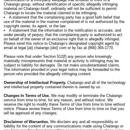
Chatango group, without identification of specific allegedly infringing
material on Chatango itself, ordinarily will not be sufficient to permit
Chatango to locate the material claimed to be infringing.
A statement that the complaining party has a good faith belief that
use of the material in the manner complained of is not authorized by the
copyright owner, its agent, or the law.
A statement that the information in the notification is accurate, and
under penalty of perjury, that the complaining party is authorized to act
on behalf of the owner of an exclusive right that is allegedly infringed.
Please send this notice to Chatango’s designated copyright agent by
email at legal [at] chatango [dot] com or by fax at (866) 365-1770.
Please note that under Section 512(f) any person who knowingly
materially misrepresents that material or activity is infringing may be
subject to liability for damages. Do not make unsubstantiated claims.
The information provided in your legal notice may be forwarded to the
person who provided the allegedly infringing content.
Ownership of Intellectual Property.
Chatango and all of the technology
and intellectual property contained therein is owned by us.
Changes In Terms of Use.
We may modify or terminate the Chatango
service from time to time, for any reason, and without notice. We
reserve the right to modify these Terms of Use from time to time without
notice. Please review these Terms of Use from time to time so that you
will be apprised of any changes.
Disclaimer of Warranties.
We disclaim any and all responsibility or
liability for the content of any communications made using Chatango or