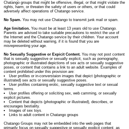
Chatango groups that might be offensive, illegal, or that might violate the
rights, harm, or threaten the safety of users or others, or that could
adversely affect operations of Chatango service.
No Spam.
You may not use Chatango to transmit junk mail or spam.
Age limitation.
You must be at least 13 years old to use Chatango.
Parents are advised to take suitable precautions to restrict the use of
the Internet and the Chatango service by their children. Your account
may be deleted without warning, if it is found that you are
misrepresenting your age.
No Sexually Suggestive or Expicit Content.
You may not post content
that is sexually suggestive or sexually explicit, such as pornography,
photographic or illustrated depictions of sex acts or sexually suggestive
poses, or content that contains a link to an adult website. Examples of
content prohibited under this provision are:
User profiles or in-converstaion images that depict (photographic or
illustrated) sex acts or sexually suggestive poses.
User profiles containing erotic, sexually suggestive text or sexual
terms.
User profiles offering or soliciting sex, web camming, or sexually
explicit pictures.
Content that depicts (photographic or illustrated), describes, or
encourages bestiality.
Images of sex toys.
Links to adult content in Chatango groups
Chatango Groups may not be embedded into the web pages that
primarily focus on sexually suggestive or sexually explicit content, as