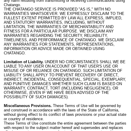
any harm resulting from transmitting or receiving communications using
Chatango.
THE CHATANGO SERVICE IS PROVIDED "AS IS," WITH NO
WARRANTIES WHATSOEVER. WE EXPRESSLY DISCLAIM TO THE
FULLEST EXTENT PERMITTED BY LAW ALL EXPRESS, IMPLIED,
AND STATUTORY WARRANTIES, INCLUDING, WITHOUT
LIMITATION, THE WARRANTIES OF MERCHANTABILITY AND
FITNESS FOR A PARTICULAR PURPOSE. WE DISCLAIM ANY
WARRANTIES REGARDING THE SECURITY, RELIABILITY,
TIMELINESS, AND PERFORMANCE OF CHATANGO. WE DISCLAIM
ANY WARRANTIES FOR STATEMENTS, REPRESENTATIONS,
INFORMATION OR ADVICE MADE OR OBTAINED USING
CHATANGO.
Limitation of Liability.
UNDER NO CIRCUMSTANCES SHALL WE BE
LIABLE TO ANY USER ON ACCOUNT OF THAT USER'S USE OR
MISUSE OF OR RELIANCE ON CHATANGO. SUCH LIMITATION OF
LIABILITY SHALL APPLY TO PREVENT RECOVERY OF DIRECT,
INDIRECT, INCIDENTAL, CONSEQUENTIAL, SPECIAL, EXEMPLARY,
AND PUNITIVE DAMAGES WHETHER SUCH CLAIM IS BASED ON
WARRANTY, CONTRACT, TORT (INCLUDING NEGLIGENCE), OR
OTHERWISE, (EVEN IF WE HAVE BEEN ADVISED OF THE
POSSIBILITY OF SUCH DAMAGES).
Miscellaneous Provisions.
These Terms of Use will be governed by
and construed in accordance with the laws of the State of California,
without giving effect to its conflict of laws provisions or your actual state
or country of residence.
These Terms of Use constitute the entire agreement between the parties
with respect to the subject matter hereof and supersedes and replaces