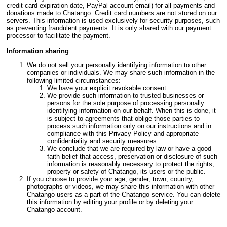
credit card expiration date, PayPal account email) for all payments and
donations made to Chatango. Credit card numbers are not stored on our
servers. This information is used exclusively for security purposes, such
as preventing fraudulent payments. It is only shared with our payment
processor to facilitate the payment.
Information sharing
We do not sell your personally identifying information to other
companies or individuals. We may share such information in the
following limited circumstances:
We have your explicit revokable consent.
We provide such information to trusted businesses or
persons for the sole purpose of processing personally
identifying information on our behalf. When this is done, it
is subject to agreements that oblige those parties to
process such information only on our instructions and in
compliance with this Privacy Policy and appropriate
confidentiality and security measures.
We conclude that we are required by law or have a good
faith belief that access, preservation or disclosure of such
information is reasonably necessary to protect the rights,
property or safety of Chatango, its users or the public.
If you choose to provide your age, gender, town, country,
photographs or videos, we may share this information with other
Chatango users as a part of the Chatango service. You can delete
this information by editing your profile or by deleting your
Chatango account.