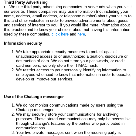
Third Party Advertising
We use third-party advertising companies to serve ads when you visit
our website. These companies may use information (not including your
name, address, email address, or telephone number) about your visits to
this and other websites in order to provide advertisements about goods
and services of interest to you. If you would like more information about
this practice and to know your choices about not having this information
used by these companies,
click here
and
here
.
Information security
We take appropriate security measures to protect against
unauthorized access to or unauthorized alteration, disclosure or
destruction of data. We do not store your passwords, or credit
card numbers, we only store their HMAC hash.
We restrict access to your personally identifying information to
employees who need to know that information in order to operate,
develop or improve our services.
Use of the Chatango messenger
We do not monitor communications made by users using the
Chatango messenger.
We may securely store your communications for archiving
purposes. These stored communications may only be accessible
through Chatango's features by the parties who participated in
communications.
Your live private messages sent when the receiving party is