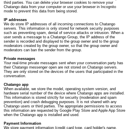
third parties. You can delete your browser cookies to remove your
Chatango data from your computer or use your browser in Incognito
mode to prevent this data from being stored.
IP addresses
We do store IP addresses of all incoming connections to Chatango
servers. This information is only stored for network security purposes
such as preventing spam, denial of service attacks or intrusion. When a
user sends a message to a Chatango Group, the IP address of the
sender is recorded and displayed to the group owner and to the group
moderators created by the group owner, so that the group owner and
moderators can ban the sender from the group.
Private messages
Your real-time private messages sent when your conversation party has
their Chatango messenger open are not stored on Chatango servers.
They are only stored on the devices of the users that participated in the
conversation.
Chatango app
When available, we store the model, operating system version, and
hardware serial number of the device where Chatango apps are installed.
This information is stored strictly for security (moderation and spam
prevention) and crash debugging purposes. It is not shared with any
Chatango users or third parties. The appropriate permissions to access
this information are requested by Google Play Store and Apple App Store
when the Chatango app is installed and used.
Payment Information
We store payment information (credit card type, card holder's name,