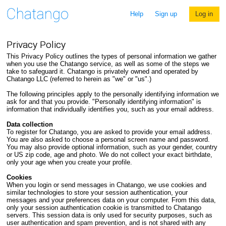
Help
Sign up
Log in
Privacy Policy
This Privacy Policy outlines the types of personal information we gather
when you use the Chatango service, as well as some of the steps we
take to safeguard it. Chatango is privately owned and operated by
Chatango LLC (referred to herein as "we" or "us".)
The following principles apply to the personally identifying information we
ask for and that you provide. "Personally identifying information" is
information that individually identifies you, such as your email address.
Data collection
To register for Chatango, you are asked to provide your email address.
You are also asked to choose a personal screen name and password.
You may also provide optional information, such as your gender, country
or US zip code, age and photo. We do not collect your exact birthdate,
only your age when you create your profile.
Cookies
When you login or send messages in Chatango, we use cookies and
similar technologies to store your session authentication, your
messages and your preferences data on your computer. From this data,
only your session authentication cookie is transmitted to Chatango
servers. This session data is only used for security purposes, such as
user authentication and spam prevention, and is not shared with any